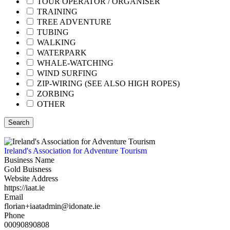
TOUR OPERATOR / ORGANISER
TRAINING
TREE ADVENTURE
TUBING
WALKING
WATERPARK
WHALE-WATCHING
WIND SURFING
ZIP-WIRING (SEE ALSO HIGH ROPES)
ZORBING
OTHER
Search
Ireland's Association for Adventure Tourism
Business Name
Gold Buisness
Website Address
https://iaat.ie
Email
florian+iaatadmin@idonate.ie
Phone
00090890808