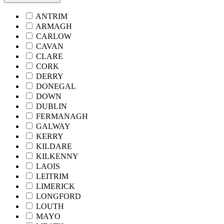
ANTRIM
ARMAGH
CARLOW
CAVAN
CLARE
CORK
DERRY
DONEGAL
DOWN
DUBLIN
FERMANAGH
GALWAY
KERRY
KILDARE
KILKENNY
LAOIS
LEITRIM
LIMERICK
LONGFORD
LOUTH
MAYO