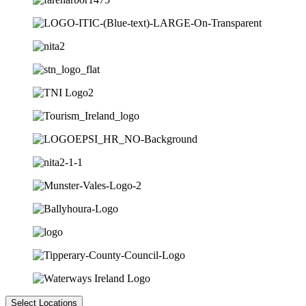
Select Locations