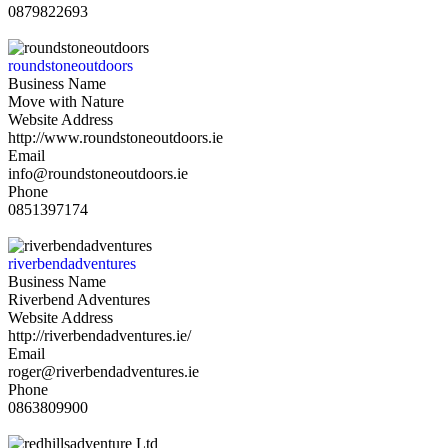
0879822693
roundstoneoutdoors
Business Name
Move with Nature
Website Address
http://www.roundstoneoutdoors.ie
Email
info@roundstoneoutdoors.ie
Phone
0851397174
riverbendadventures
Business Name
Riverbend Adventures
Website Address
http://riverbendadventures.ie/
Email
roger@riverbendadventures.ie
Phone
0863809900