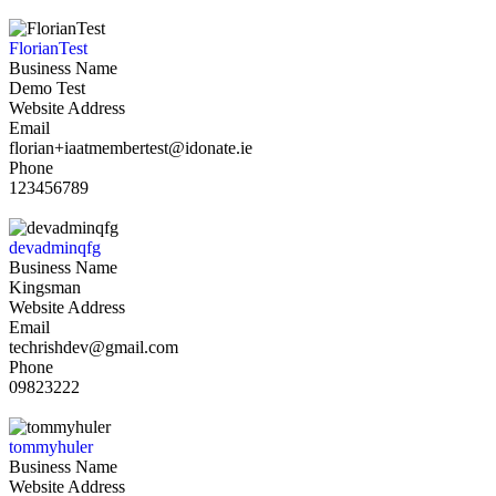
FlorianTest
Business Name
Demo Test
Website Address
Email
florian+iaatmembertest@idonate.ie
Phone
123456789
devadminqfg
Business Name
Kingsman
Website Address
Email
techrishdev@gmail.com
Phone
09823222
tommyhuler
Business Name
Website Address