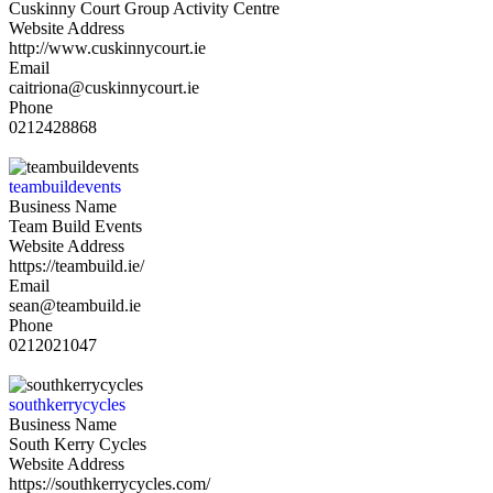
Cuskinny Court Group Activity Centre
Website Address
http://www.cuskinnycourt.ie
Email
caitriona@cuskinnycourt.ie
Phone
0212428868
teambuildevents
Business Name
Team Build Events
Website Address
https://teambuild.ie/
Email
sean@teambuild.ie
Phone
0212021047
southkerrycycles
Business Name
South Kerry Cycles
Website Address
https://southkerrycycles.com/