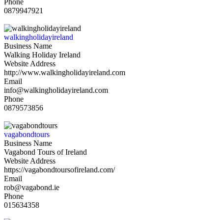
Phone
0879947921
walkingholidayireland
Business Name
Walking Holiday Ireland
Website Address
http://www.walkingholidayireland.com
Email
info@walkingholidayireland.com
Phone
0879573856
vagabondtours
Business Name
Vagabond Tours of Ireland
Website Address
https://vagabondtoursofireland.com/
Email
rob@vagabond.ie
Phone
015634358