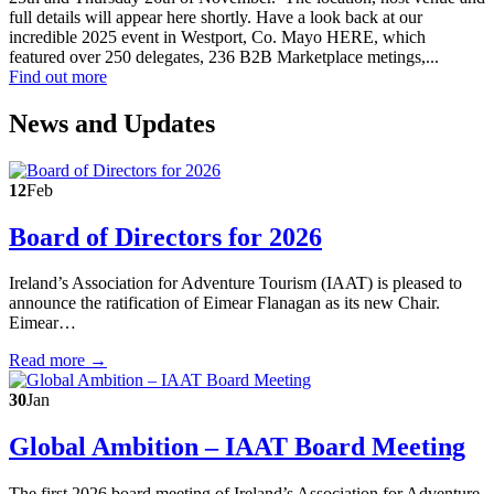
full details will appear here shortly. Have a look back at our
incredible 2025 event in Westport, Co. Mayo HERE, which
featured over 250 delegates, 236 B2B Marketplace metings,...
Find out more
News and Updates
12
Feb
Board of Directors for 2026
Ireland’s Association for Adventure Tourism (IAAT) is pleased to
announce the ratification of Eimear Flanagan as its new Chair.
Eimear…
Read more →
30
Jan
Global Ambition – IAAT Board Meeting
The first 2026 board meeting of Ireland’s Association for Adventure