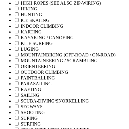
HIGH ROPES (SEE ALSO ZIP-WIRING)
HIKING
HUNTING
ICE SKATING
INDOOR CLIMBING
KARTING
KAYAKING / CANOEING
KITE SURFING
LUGING
MOUNTAINBIKING (OFF-ROAD / ON-ROAD)
MOUNTAINEERING / SCRAMBLING
ORIENTEERING
OUTDOOR CLIMBING
PAINTBALLING
PARASAILING
RAFTING
SAILING
SCUBA-DIVING/SNORKELLING
SEGWAYS
SHOOTING
SUPING
SURFING