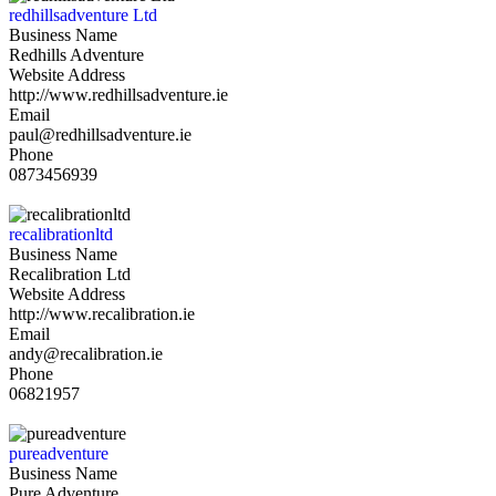
redhillsadventure Ltd
Business Name
Redhills Adventure
Website Address
http://www.redhillsadventure.ie
Email
paul@redhillsadventure.ie
Phone
0873456939
recalibrationltd
Business Name
Recalibration Ltd
Website Address
http://www.recalibration.ie
Email
andy@recalibration.ie
Phone
06821957
pureadventure
Business Name
Pure Adventure