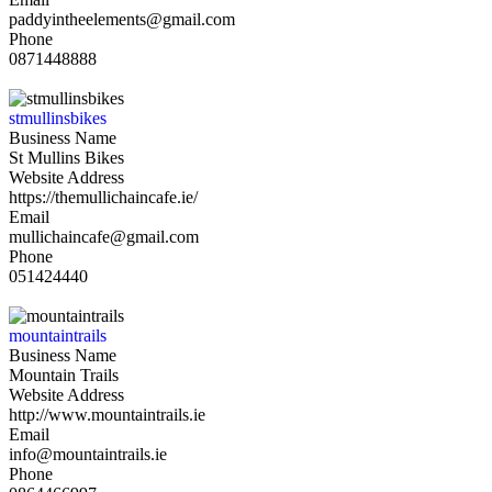
paddyintheelements@gmail.com
Phone
0871448888
stmullinsbikes
Business Name
St Mullins Bikes
Website Address
https://themullichaincafe.ie/
Email
mullichaincafe@gmail.com
Phone
051424440
mountaintrails
Business Name
Mountain Trails
Website Address
http://www.mountaintrails.ie
Email
info@mountaintrails.ie
Phone