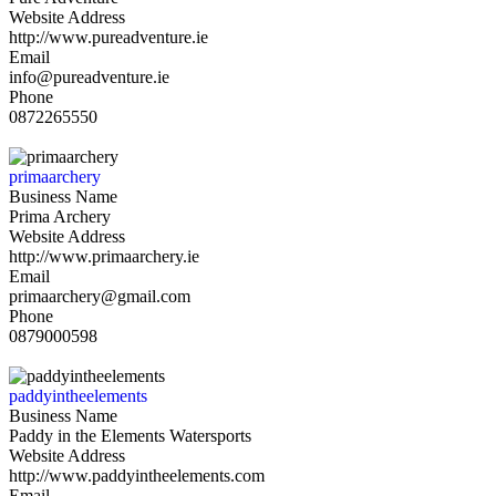
Website Address
http://www.pureadventure.ie
Email
info@pureadventure.ie
Phone
0872265550
primaarchery
Business Name
Prima Archery
Website Address
http://www.primaarchery.ie
Email
primaarchery@gmail.com
Phone
0879000598
paddyintheelements
Business Name
Paddy in the Elements Watersports
Website Address
http://www.paddyintheelements.com
Email