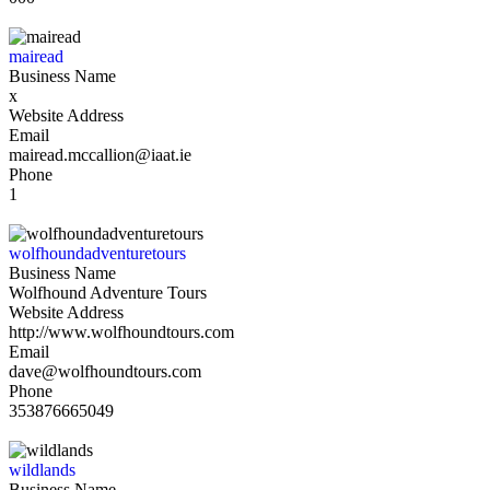
mairead
Business Name
x
Website Address
Email
mairead.mccallion@iaat.ie
Phone
1
wolfhoundadventuretours
Business Name
Wolfhound Adventure Tours
Website Address
http://www.wolfhoundtours.com
Email
dave@wolfhoundtours.com
Phone
353876665049
wildlands
Business Name