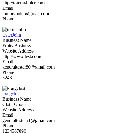
http://tommyhuler.com
Email
tommyhuler@gmail.com
Phone
testerJohn
Business Name
Fruits Business
Website Address
http://www.test.com/
Email
generaltester80@gmail.com
Phone
3243
kraigclust
Business Name
Cloth Goods
Website Address
Email
generaltester51@gmail.com
Phone
1234567890