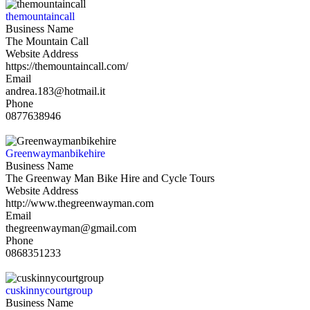
themountaincall
Business Name
The Mountain Call
Website Address
https://themountaincall.com/
Email
andrea.183@hotmail.it
Phone
0877638946
Greenwaymanbikehire
Business Name
The Greenway Man Bike Hire and Cycle Tours
Website Address
http://www.thegreenwayman.com
Email
thegreenwayman@gmail.com
Phone
0868351233
cuskinnycourtgroup
Business Name