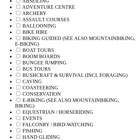
ABSEILING
ADVENTURE CENTRE
ARCHERY
ASSAULT COURSES
BALLOONING
BIKE HIRE
BIKING GUIDED (SEE ALSO MOUNTAINBIKING,
E-BIKING)
BOAT TOURS
BOOM BOARDS
BUNGEE JUMPING
BUS TOURS
BUSHCRAFT & SURVIVAL (INCL FORAGING)
CAVING
COASTEERING
CONSERVATION
E-BIKING (SEE ALSO MOUNTAINBIKING,
BIKING)
EQUESTRIAN / HORSERIDING
EVENTS
FALCONRY / BIRD-WATCHING
FISHING
HAND GLIDING