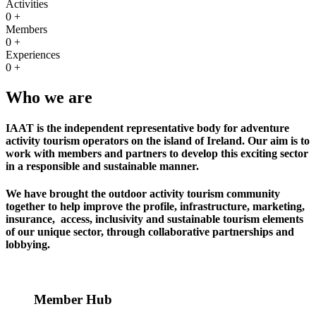
Activities
0
+
Members
0
+
Experiences
0
+
Who we are
IAAT is the independent representative body for adventure
activity tourism operators on the island of Ireland. Our aim is to
work with members and partners to develop this exciting sector
in a responsible and sustainable manner.
We have brought the outdoor activity tourism community
together to help improve the profile, infrastructure, marketing,
insurance, access, inclusivity and sustainable tourism elements
of our unique sector, through collaborative partnerships and
lobbying.
Member Hub