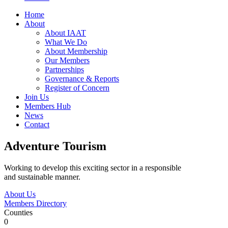
Home
About
About IAAT
What We Do
About Membership
Our Members
Partnerships
Governance & Reports
Register of Concern
Join Us
Members Hub
News
Contact
Adventure Tourism
Working to develop this exciting sector in a responsible
and sustainable manner.
About Us
Members Directory
Counties
0