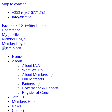
Skip to content
+353 (0)87-6771252
info@iaat.ie
Facebook-f
X-twitter
Linkedin
Conference
My profile
Member Login
Member Logout
Home
About
About IAAT
What We Do
About Membership
Our Members
Partnerships
Governance & Reports
Register of Concern
Join Us
Members Hub
News
Contact