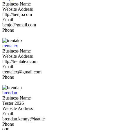
Business Name
Website Address
http://benjo.com
Email
benjo@gmail.com
Phone
trentalex
Business Name
Website Address
http://trentalex.com
Email
trentalex@gmail.com
Phone
brendan
Business Name
Tester 2026
Website Address
Email
brendan.kenny@iaat.ie
Phone
000