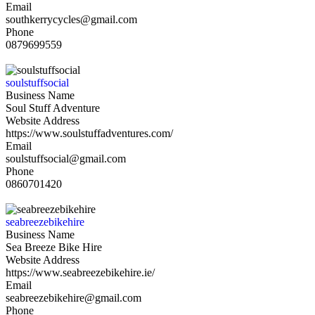
Email
southkerrycycles@gmail.com
Phone
0879699559
soulstuffsocial
Business Name
Soul Stuff Adventure
Website Address
https://www.soulstuffadventures.com/
Email
soulstuffsocial@gmail.com
Phone
0860701420
seabreezebikehire
Business Name
Sea Breeze Bike Hire
Website Address
https://www.seabreezebikehire.ie/
Email
seabreezebikehire@gmail.com
Phone