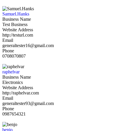
Samuel.Hanks
Business Name
Test Business
Website Address
http://testurl.com
Email
generaltester16@gmail.com
Phone
0708070807
raphelvar
Business Name
Electronics
Website Address
http://raphelvar.com
Email
generaltester93@gmail.com
Phone
0987654321
benjo