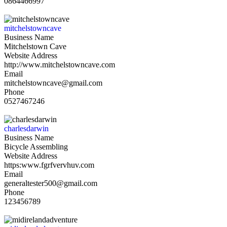
0864466997
mitchelstowncave
Business Name
Mitchelstown Cave
Website Address
http://www.mitchelstowncave.com
Email
mitchelstowncave@gmail.com
Phone
0527467246
charlesdarwin
Business Name
Bicycle Assembling
Website Address
https:www.fgrfvervhuv.com
Email
generaltester500@gmail.com
Phone
123456789