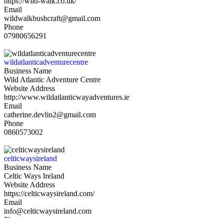
https://wild-walk.co.uk/
Email
wildwalkbushcraft@gmail.com
Phone
07980656291
wildatlanticadventurecentre
Business Name
Wild Atlantic Adventure Centre
Website Address
http://www.wildatlanticwayadventures.ie
Email
catherine.devlin2@gmail.com
Phone
0860573002
celticwaysireland
Business Name
Celtic Ways Ireland
Website Address
https://celticwaysireland.com/
Email
info@celticwaysireland.com