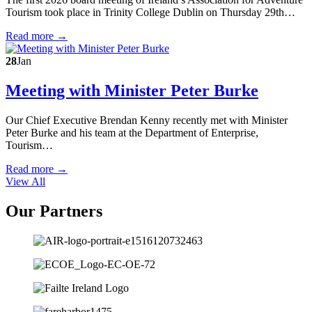
Tourism took place in Trinity College Dublin on Thursday 29th…
Read more →
28
Jan
Meeting with Minister Peter Burke
Our Chief Executive Brendan Kenny recently met with Minister
Peter Burke and his team at the Department of Enterprise,
Tourism…
Read more →
View All
Our Partners