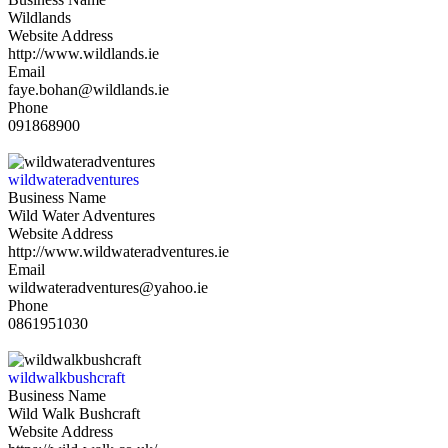
Wildlands
Website Address
http://www.wildlands.ie
Email
faye.bohan@wildlands.ie
Phone
091868900
wildwateradventures
Business Name
Wild Water Adventures
Website Address
http://www.wildwateradventures.ie
Email
wildwateradventures@yahoo.ie
Phone
0861951030
wildwalkbushcraft
Business Name
Wild Walk Bushcraft
Website Address