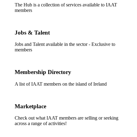
The Hub is a collection of services available to IAAT
members
Jobs & Talent
Jobs and Talent available in the sector - Exclusive to
members
Membership Directory
A list of IAAT members on the island of Ireland
Marketplace
Check out what IAAT members are selling or seeking
across a range of activities!