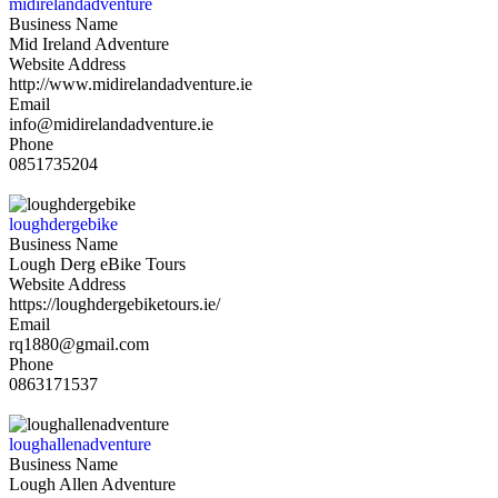
midirelandadventure
Business Name
Mid Ireland Adventure
Website Address
http://www.midirelandadventure.ie
Email
info@midirelandadventure.ie
Phone
0851735204
loughdergebike
Business Name
Lough Derg eBike Tours
Website Address
https://loughdergebiketours.ie/
Email
rq1880@gmail.com
Phone
0863171537
loughallenadventure
Business Name
Lough Allen Adventure