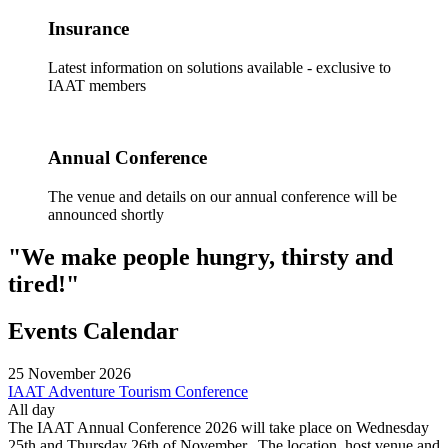
Insurance
Latest information on solutions available - exclusive to
IAAT members
Annual Conference
The venue and details on our annual conference will be
announced shortly
"We make people hungry, thirsty and
tired!"
Events Calendar
25
November
2026
IAAT Adventure Tourism Conference
All day
The IAAT Annual Conference 2026 will take place on Wednesday
25th and Thursday 26th of November. The location, host venue and