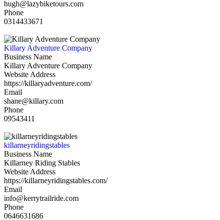
hugh@lazybiketours.com
Phone
0314433671
Killary Adventure Company
Business Name
Killary Adventure Company
Website Address
https://killaryadventure.com/
Email
shane@killary.com
Phone
09543411
killarneyridingstables
Business Name
Killarney Riding Stables
Website Address
https://killarneyridingstables.com/
Email
info@kerrytrailride.com
Phone
0646631686