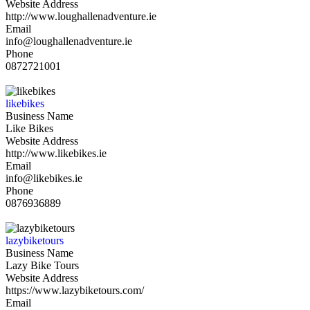
Website Address
http://www.loughallenadventure.ie
Email
info@loughallenadventure.ie
Phone
0872721001
likebikes
Business Name
Like Bikes
Website Address
http://www.likebikes.ie
Email
info@likebikes.ie
Phone
0876936889
lazybiketours
Business Name
Lazy Bike Tours
Website Address
https://www.lazybiketours.com/
Email