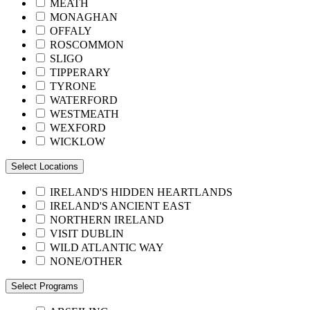
MEATH
MONAGHAN
OFFALY
ROSCOMMON
SLIGO
TIPPERARY
TYRONE
WATERFORD
WESTMEATH
WEXFORD
WICKLOW
Select Locations
IRELAND'S HIDDEN HEARTLANDS
IRELAND'S ANCIENT EAST
NORTHERN IRELAND
VISIT DUBLIN
WILD ATLANTIC WAY
NONE/OTHER
Select Programs