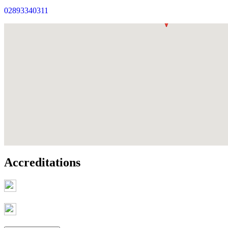
02893340311
Accreditations