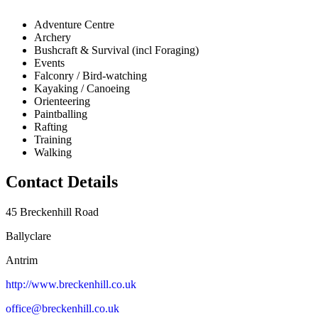
Adventure Centre
Archery
Bushcraft & Survival (incl Foraging)
Events
Falconry / Bird-watching
Kayaking / Canoeing
Orienteering
Paintballing
Rafting
Training
Walking
Contact Details
45 Breckenhill Road
Ballyclare
Antrim
http://www.breckenhill.co.uk
office@breckenhill.co.uk