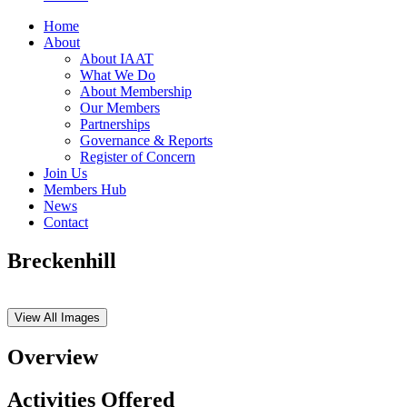
Home
About
About IAAT
What We Do
About Membership
Our Members
Partnerships
Governance & Reports
Register of Concern
Join Us
Members Hub
News
Contact
Breckenhill
View All Images
Overview
Activities Offered