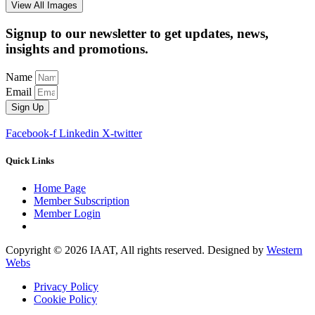
View All Images
Signup to our newsletter to get updates, news,
insights and promotions.
Name
Email
Sign Up
Facebook-f
Linkedin
X-twitter
Quick Links
Home Page
Member Subscription
Member Login
Copyright © 2026 IAAT, All rights reserved. Designed by
Western
Webs
Privacy Policy
Cookie Policy