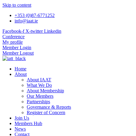
Skip to content
+353 (0)87-6771252
info@iaat.ie
Facebook-f
X-twitter
Linkedin
Conference
My profile
Member Login
Member Logout
Home
About
About IAAT
What We Do
About Membership
Our Members
Partnerships
Governance & Reports
Register of Concern
Join Us
Members Hub
News
Contact