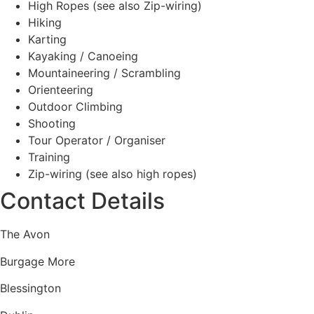
High Ropes (see also Zip-wiring)
Hiking
Karting
Kayaking / Canoeing
Mountaineering / Scrambling
Orienteering
Outdoor Climbing
Shooting
Tour Operator / Organiser
Training
Zip-wiring (see also high ropes)
Contact Details
The Avon
Burgage More
Blessington