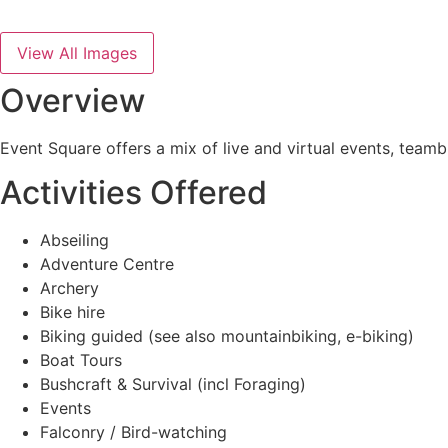
View All Images
Overview
Event Square offers a mix of live and virtual events, team
Activities Offered
Abseiling
Adventure Centre
Archery
Bike hire
Biking guided (see also mountainbiking, e-biking)
Boat Tours
Bushcraft & Survival (incl Foraging)
Events
Falconry / Bird-watching