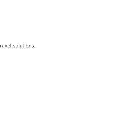
avel solutions.