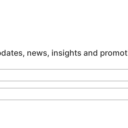
pdates, news, insights and promot