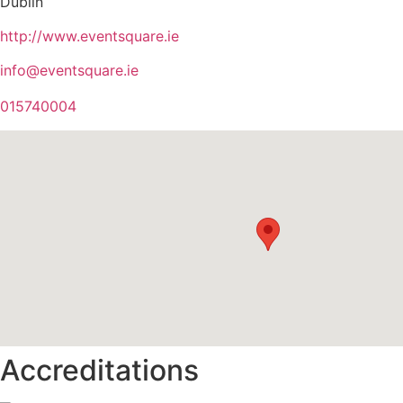
Dublin
http://www.eventsquare.ie
info@eventsquare.ie
015740004
Accreditations