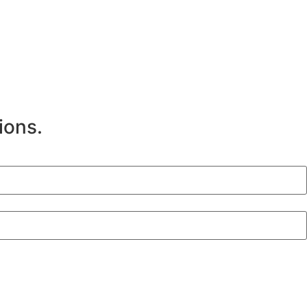
ions.