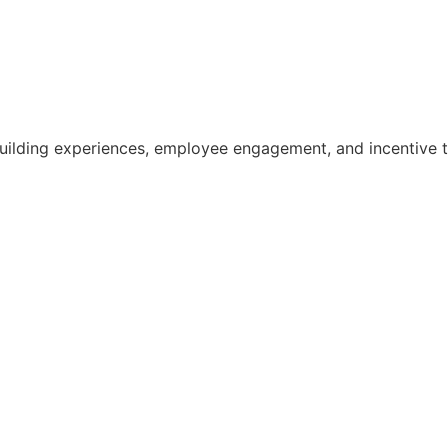
building experiences, employee engagement, and incentive tr