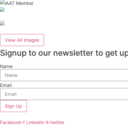
View All Images
Signup to our newsletter to get u
Name
Email
Sign Up
Facebook-f
Linkedin
X-twitter