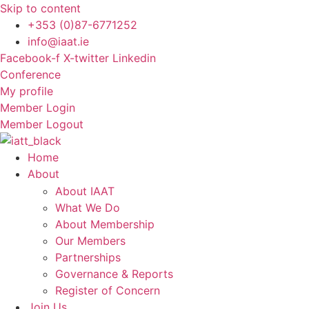
Skip to content
+353 (0)87-6771252
info@iaat.ie
Facebook-f
X-twitter
Linkedin
Conference
My profile
Member Login
Member Logout
Home
About
About IAAT
What We Do
About Membership
Our Members
Partnerships
Governance & Reports
Register of Concern
Join Us