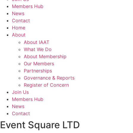
Members Hub
News
Contact
Home
About
About IAAT
What We Do
About Membership
Our Members
Partnerships
Governance & Reports
Register of Concern
Join Us
Members Hub
News
Contact
Event Square LTD