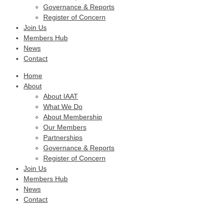
Governance & Reports
Register of Concern
Join Us
Members Hub
News
Contact
Home
About
About IAAT
What We Do
About Membership
Our Members
Partnerships
Governance & Reports
Register of Concern
Join Us
Members Hub
News
Contact