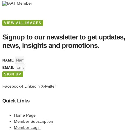
VIEW ALL IMAGES
Signup to our newsletter to get updates,
news, insights and promotions.
NAME
EMAIL
SIGN UP
Facebook-f
Linkedin
X-twitter
Quick Links
Home Page
Member Subscription
Member Login