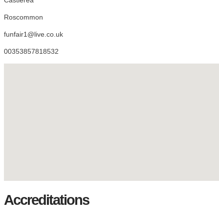
Roscommon
funfair1@live.co.uk
00353857818532
Accreditations