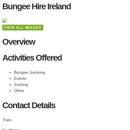
Bungee Hire Ireland
VIEW ALL IMAGES
Overview
Activities Offered
Bungee Jumping
Events
Zorbing
Other
Contact Details
Trien
Castlerea