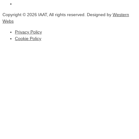
Copyright © 2026 IAAT, All rights reserved. Designed by
Western
Webs
Privacy Policy
Cookie Policy