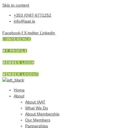
Skip to content
+353 (0)87-6771252
info@iaat.ie
Facebook-f
X-twitter
Linkedin
CONFERENCE
MY PROFILE
MEMBER LOGIN
MEMBER LOGOUT
Home
About
About IAAT
What We Do
About Membership
Our Members
Partnerships