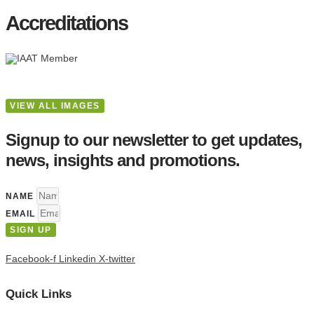
Accreditations
VIEW ALL IMAGES
Signup to our newsletter to get updates,
news, insights and promotions.
NAME
EMAIL
SIGN UP
Facebook-f
Linkedin
X-twitter
Quick Links