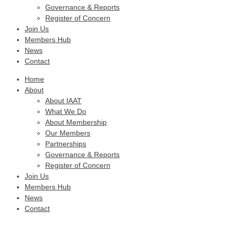
Governance & Reports
Register of Concern
Join Us
Members Hub
News
Contact
Home
About
About IAAT
What We Do
About Membership
Our Members
Partnerships
Governance & Reports
Register of Concern
Join Us
Members Hub
News
Contact