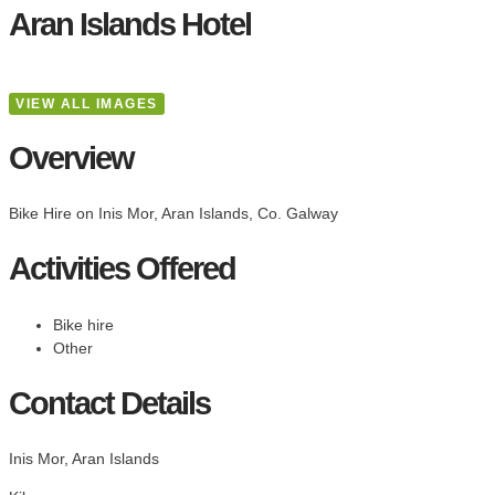
Aran Islands Hotel
VIEW ALL IMAGES
Overview
Bike Hire on Inis Mor, Aran Islands, Co. Galway
Activities Offered
Bike hire
Other
Contact Details
Inis Mor, Aran Islands