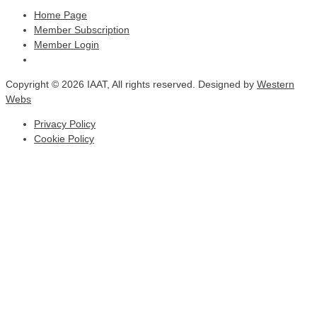
Home Page
Member Subscription
Member Login
Copyright © 2026 IAAT, All rights reserved. Designed by
Western
Webs
Privacy Policy
Cookie Policy