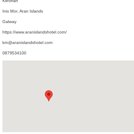
Kilronan
Inis Mor, Aran Islands
Galway
https://www.aranislandshotel.com/
km@aranislandshotel.com
0879534100