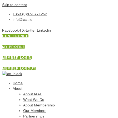
Skip to content
+353 (0)87-6771252
info@iaat.ie
Facebook-f
X-twitter
Linkedin
CONFERENCE
MY PROFILE
MEMBER LOGIN
MEMBER LOGOUT
Home
About
About IAAT
What We Do
About Membership
Our Members
Partnerships