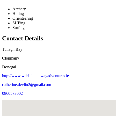
Archery
Hiking
Orienteering
SUPing
Surfing
Contact Details
Tullagh Bay
Clonmany
Donegal
http://www.wildatlanticwayadventures.ie
catherine.devlin2@gmail.com
0860573002