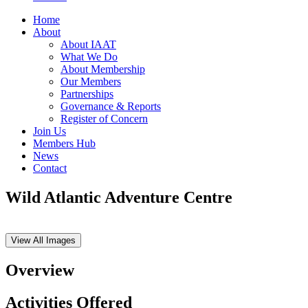
Home
About
About IAAT
What We Do
About Membership
Our Members
Partnerships
Governance & Reports
Register of Concern
Join Us
Members Hub
News
Contact
Wild Atlantic Adventure Centre
View All Images
Overview
Activities Offered