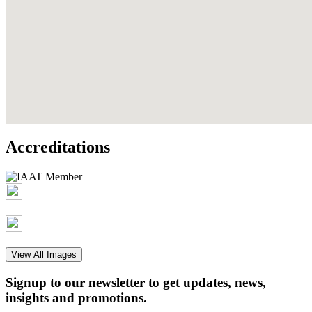
Accreditations
View All Images
Signup to our newsletter to get updates, news,
insights and promotions.