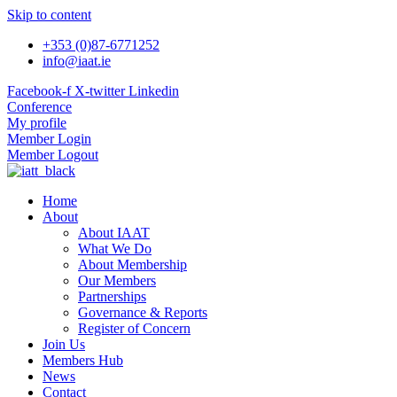
Skip to content
+353 (0)87-6771252
info@iaat.ie
Facebook-f
X-twitter
Linkedin
Conference
My profile
Member Login
Member Logout
Home
About
About IAAT
What We Do
About Membership
Our Members
Partnerships
Governance & Reports
Register of Concern
Join Us
Members Hub
News
Contact