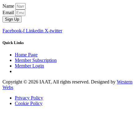
Name
Email
Sign Up
Facebook-f
Linkedin
X-twitter
Quick Links
Home Page
Member Subscription
Member Login
Copyright © 2026 IAAT, All rights reserved. Designed by
Western
Webs
Privacy Policy
Cookie Policy