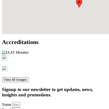
Accreditations
View All Images
Signup to our newsletter to get updates, news,
insights and promotions.
Name