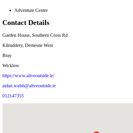
Adventure Centre
Contact Details
Garden House, Southern Cross Rd
Kilruddery, Demesne West
Bray
Wicklow
https://www.aliveoutside.ie/
aidan.walsh@aliveoutside.ie
012147355