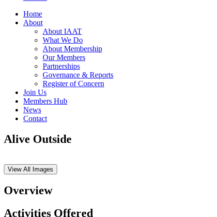
Home
About
About IAAT
What We Do
About Membership
Our Members
Partnerships
Governance & Reports
Register of Concern
Join Us
Members Hub
News
Contact
Alive Outside
View All Images
Overview
Activities Offered