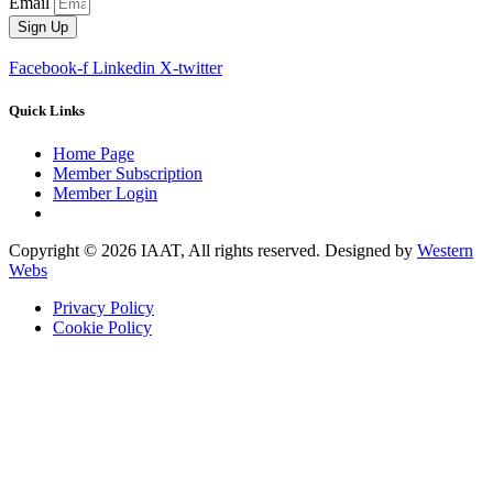
Email
Sign Up
Facebook-f
Linkedin
X-twitter
Quick Links
Home Page
Member Subscription
Member Login
Copyright © 2026 IAAT, All rights reserved. Designed by
Western
Webs
Privacy Policy
Cookie Policy