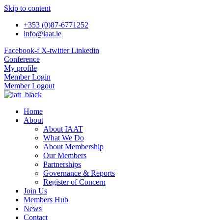
Skip to content
+353 (0)87-6771252
info@iaat.ie
Facebook-f
X-twitter
Linkedin
Conference
My profile
Member Login
Member Logout
Home
About
About IAAT
What We Do
About Membership
Our Members
Partnerships
Governance & Reports
Register of Concern
Join Us
Members Hub
News
Contact