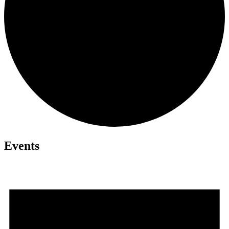
Events