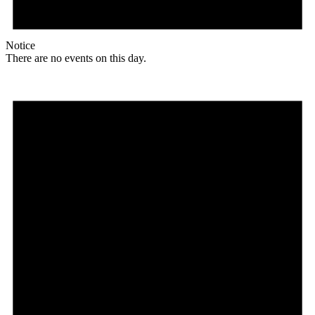
Notice
There are no events on this day.