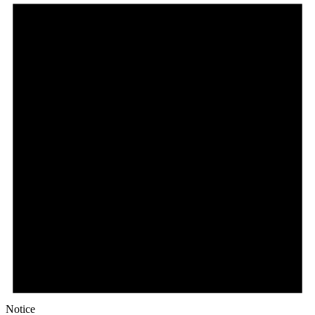
Notice