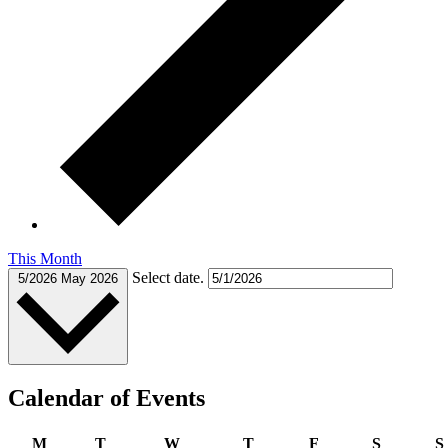
This Month
Select date.
5/2026
May 2026
Calendar of Events
M
T
W
T
F
S
S