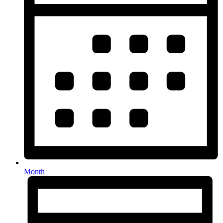
Month