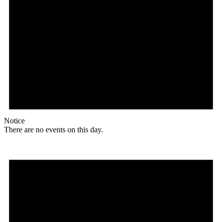
Notice
There are no events on this day.