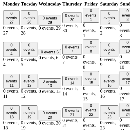
Monday
Tuesday
Wednesday
Thursday
Friday
Saturday
Sun
0
0
0
0
0
events
even
0 events
events
events
events
0 events
1
3
30
27
28
2
29
0
0
0 events,
0 events,
0 events,
0 events,
0 events,
29
events,
event
30
27
28
2
1
3
0
0
0
0
0
events
even
0 events
events
events
events
8
10
7
0 events
6
4
5
9
0
0
0 events,
0 events,
6
0 events,
0 events,
0 events,
events,
event
7
4
5
9
8
10
0
0
0
0
0
events
even
0 events
events
events
events
0 events
15
17
14
11
12
16
13
0
0
0 events,
0 events,
0 events,
0 events,
0 events,
13
events,
event
14
11
12
16
15
17
0
0
0
0
0
events
even
0 events
events
events
events
0 events
22
24
21
18
19
23
20
0
0
0 events,
0 events,
0 events,
0 events,
0 events,
20
events,
event
21
18
19
23