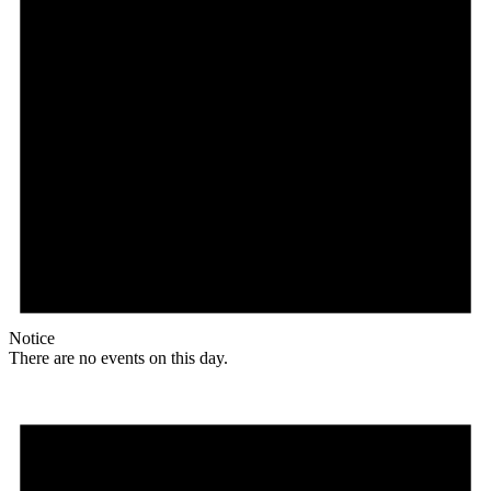
Notice
There are no events on this day.