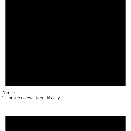
Notice
There are no events on this day.