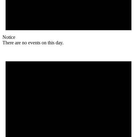
Notice
There are no events on this day.