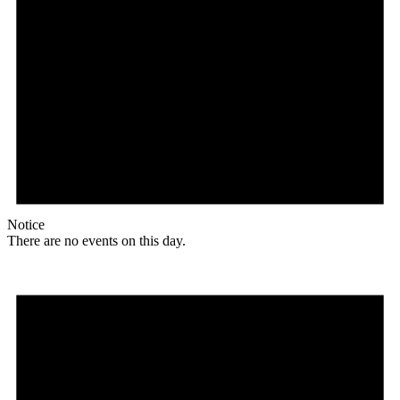
Notice
There are no events on this day.