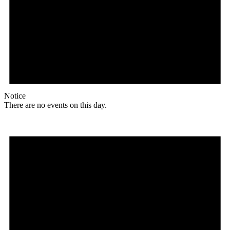
Notice
There are no events on this day.