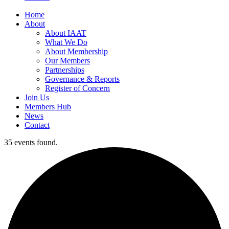
Home
About
About IAAT
What We Do
About Membership
Our Members
Partnerships
Governance & Reports
Register of Concern
Join Us
Members Hub
News
Contact
35 events found.