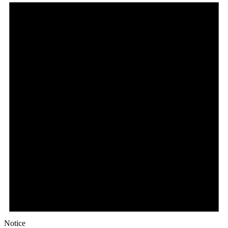
Notice