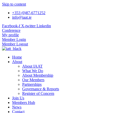
Skip to content
+353 (0)87-6771252
info@iaat.ie
Facebook-f
X-twitter
Linkedin
Conference
My profile
Member Login
Member Logout
Home
About
About IAAT
What We Do
About Membership
Our Members
Partnerships
Governance & Reports
Register of Concern
Join Us
Members Hub
News
Contact