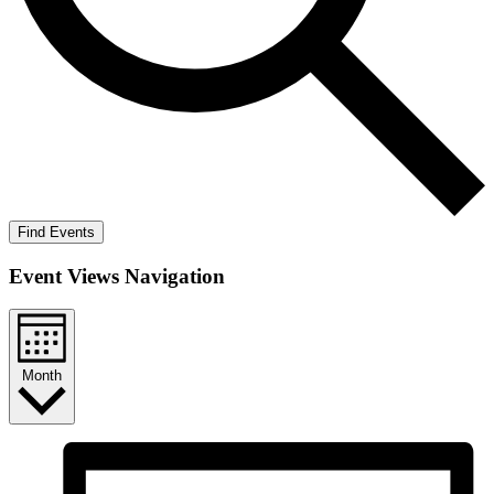
Find Events
Event Views Navigation
Month