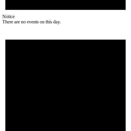
Notice
There are no events on this day.