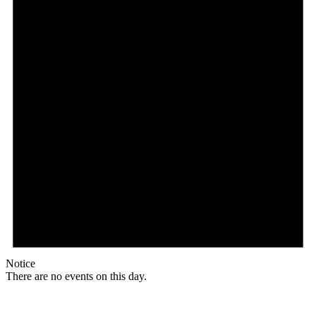
Notice
There are no events on this day.