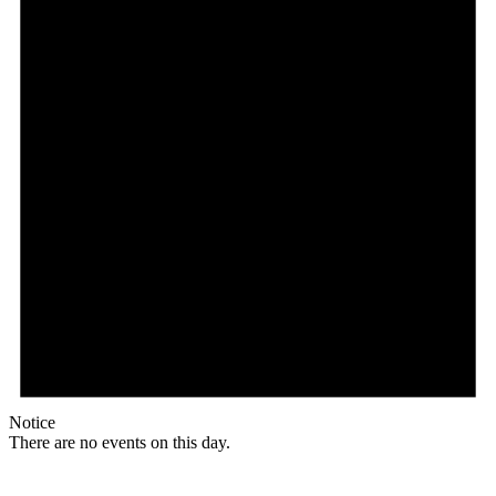
Notice
There are no events on this day.