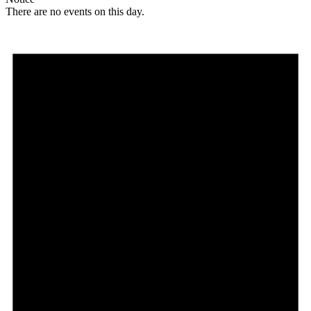
There are no events on this day.