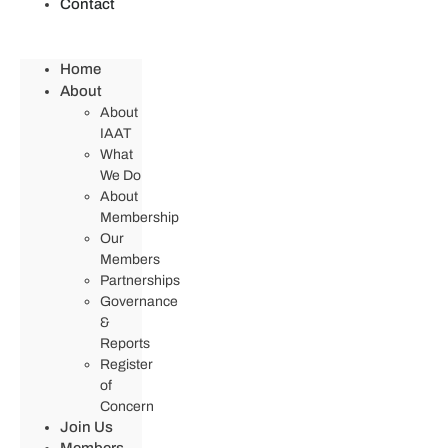
Contact
Home
About
About
IAAT
What
We Do
About
Membership
Our
Members
Partnerships
Governance
&
Reports
Register
of
Concern
Join Us