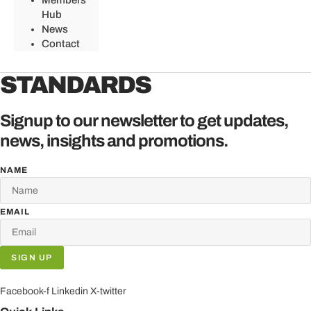
Members
Hub
News
Contact
STANDARDS
Signup to our newsletter to get updates,
news, insights and promotions.
NAME
EMAIL
SIGN UP
Facebook-f
Linkedin
X-twitter