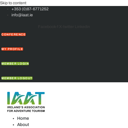
Skip to content
+353 (0)87-6771252
info@iaat.ie
Facebook-f
X-twitter
Linkedin
CONFERENCE
MY PROFILE
MEMBER LOGIN
MEMBER LOGOUT
Home
About