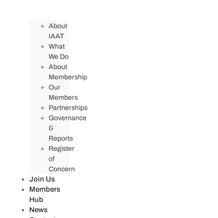
About
IAAT
What
We Do
About
Membership
Our
Members
Partnerships
Governance
&
Reports
Register
of
Concern
Join Us
Members
Hub
News