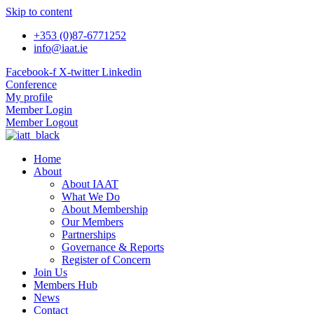
Skip to content
+353 (0)87-6771252
info@iaat.ie
Facebook-f
X-twitter
Linkedin
Conference
My profile
Member Login
Member Logout
Home
About
About IAAT
What We Do
About Membership
Our Members
Partnerships
Governance & Reports
Register of Concern
Join Us
Members Hub
News
Contact