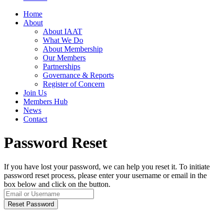
Home
About
About IAAT
What We Do
About Membership
Our Members
Partnerships
Governance & Reports
Register of Concern
Join Us
Members Hub
News
Contact
Password Reset
If you have lost your password, we can help you reset it. To initiate
password reset process, please enter your username or email in the
box below and click on the button.